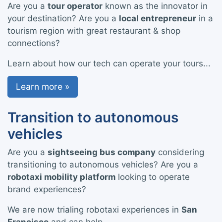
Are you a
tour operator
known as the innovator in
your destination? Are you a
local entrepreneur
in a
tourism region with great restaurant & shop
connections?
Learn about how our tech can operate your tours...
Learn more »
Transition to autonomous
vehicles
Are you a
sightseeing bus company
considering
transitioning to autonomous vehicles? Are you a
robotaxi mobility platform
looking to operate
brand experiences?
We are now trialing robotaxi experiences in
San