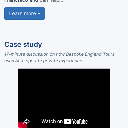
Francisco
and can help...
Learn more »
Case study
17-minute discussion on how Bespoke England Tours
uses AI to operate private experiences