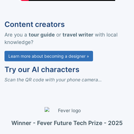
Content creators
Are you a
tour guide
or
travel writer
with local
knowledge?
Learn more about becoming a designer »
Try our AI characters
Scan the QR code with your phone camera...
Winner - Fever Future Tech Prize - 2025