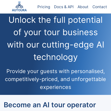
Pricing
Docs & API
About
Contact
Unlock the full potential
of your tour business
with our cutting-edge AI
technology
Provide your guests with personalised,
competitively-priced, and unforgettable
experiences
Become an AI tour operator